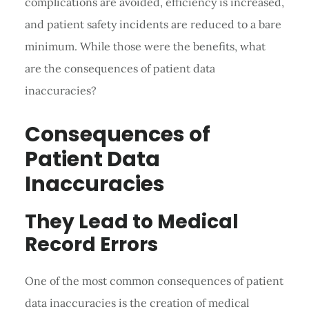
complications are avoided, efficiency is increased,
and patient safety incidents are reduced to a bare
minimum. While those were the benefits, what
are the consequences of patient data
inaccuracies?
Consequences of
Patient Data
Inaccuracies
They Lead to Medical
Record Errors
One of the most common consequences of patient
data inaccuracies is the creation of medical