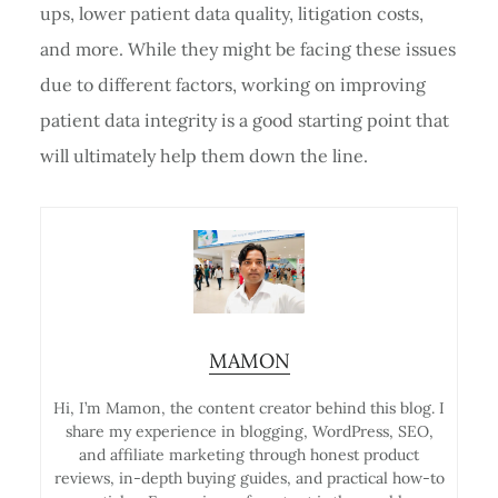
ups, lower patient data quality, litigation costs,
and more. While they might be facing these issues
due to different factors, working on improving
patient data integrity is a good starting point that
will ultimately help them down the line.
MAMON
Hi, I’m Mamon, the content creator behind this blog. I
share my experience in blogging, WordPress, SEO,
and affiliate marketing through honest product
reviews, in-depth buying guides, and practical how-to