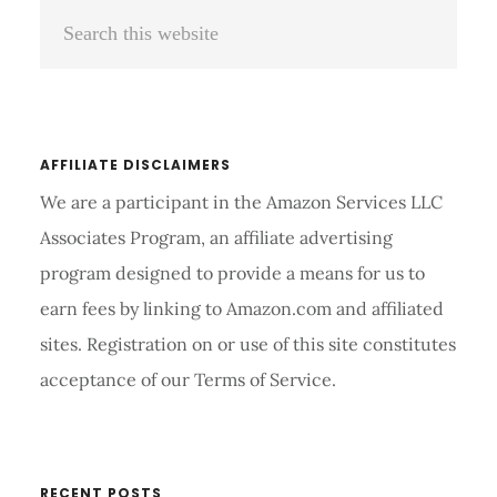
Search
Sidebar
this
website
AFFILIATE DISCLAIMERS
We are a participant in the Amazon Services LLC
Associates Program, an affiliate advertising
program designed to provide a means for us to
earn fees by linking to Amazon.com and affiliated
sites. Registration on or use of this site constitutes
acceptance of our Terms of Service.
RECENT POSTS