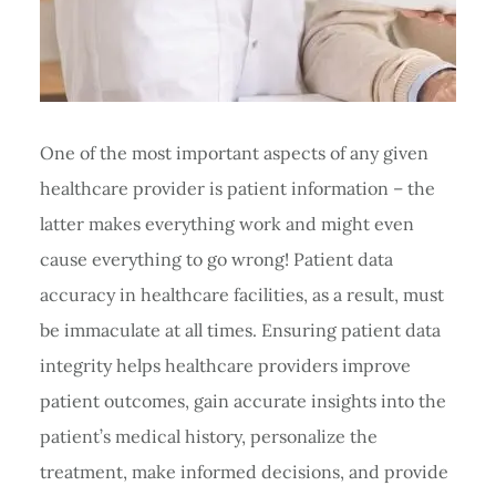
One of the most important aspects of any given
healthcare provider is patient information – the
latter makes everything work and might even
cause everything to go wrong! Patient data
accuracy in healthcare facilities, as a result, must
be immaculate at all times. Ensuring patient data
integrity helps healthcare providers improve
patient outcomes, gain accurate insights into the
patient’s medical history, personalize the
treatment, make informed decisions, and provide