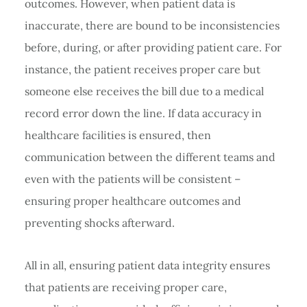
outcomes. However, when patient data is
inaccurate, there are bound to be inconsistencies
before, during, or after providing patient care. For
instance, the patient receives proper care but
someone else receives the bill due to a medical
record error down the line. If data accuracy in
healthcare facilities is ensured, then
communication between the different teams and
even with the patients will be consistent –
ensuring proper healthcare outcomes and
preventing shocks afterward.
All in all, ensuring patient data integrity ensures
that patients are receiving proper care,