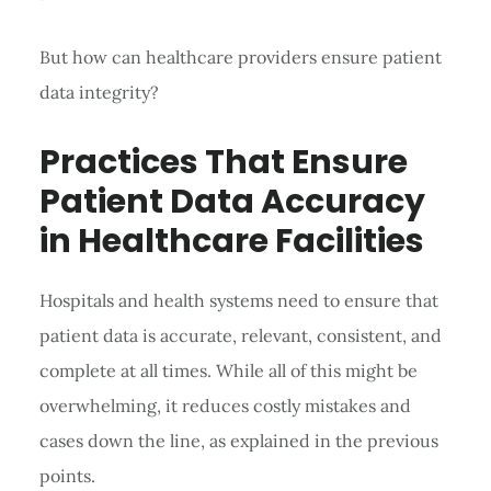
But how can healthcare providers ensure patient
data integrity?
Practices That Ensure
Patient Data Accuracy
in Healthcare Facilities
Hospitals and health systems need to ensure that
patient data is accurate, relevant, consistent, and
complete at all times. While all of this might be
overwhelming, it reduces costly mistakes and
cases down the line, as explained in the previous
points.