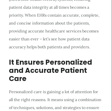
patient data integrity at all times becomes a
priority. When EHRs contain accurate, complete,
and concise information about the patients,
providing accurate healthcare services becomes
easier than ever – let’s see how patient data
accuracy helps both patients and providers.
It Ensures Personalized
and Accurate Patient
Care
Personalized care is gaining a lot of attention for
all the right reasons. It means using a combination
of techniques, solutions, and strategies to ensure