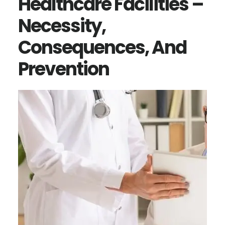
Healthcare Facilities –
Necessity,
Consequences, And
Prevention