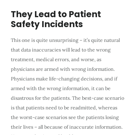
They Lead to Patient
Safety Incidents
This one is quite unsurprising – it’s quite natural
that data inaccuracies will lead to the wrong
treatment, medical errors, and worse, as
physicians are armed with wrong information.
Physicians make life-changing decisions, and if
armed with the wrong information, it can be
disastrous for the patients. The best-case scenario
is that patients need to be readmitted, whereas
the worst-case scenarios see the patients losing
their lives – all because of inaccurate information.