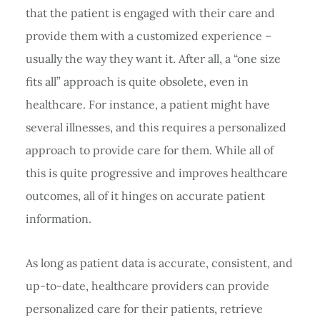
that the patient is engaged with their care and
provide them with a customized experience –
usually the way they want it. After all, a “one size
fits all” approach is quite obsolete, even in
healthcare. For instance, a patient might have
several illnesses, and this requires a personalized
approach to provide care for them. While all of
this is quite progressive and improves healthcare
outcomes, all of it hinges on accurate patient
information.
As long as patient data is accurate, consistent, and
up-to-date, healthcare providers can provide
personalized care for their patients, retrieve