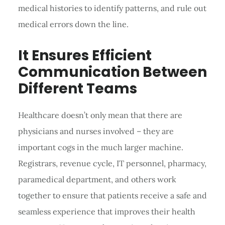
medical histories to identify patterns, and rule out
medical errors down the line.
It Ensures Efficient
Communication Between
Different Teams
Healthcare doesn’t only mean that there are
physicians and nurses involved – they are
important cogs in the much larger machine.
Registrars, revenue cycle, IT personnel, pharmacy,
paramedical department, and others work
together to ensure that patients receive a safe and
seamless experience that improves their health