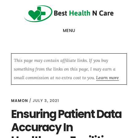
Skip
Skip
Skip
to
to
to
main
primary
footer
MENU
content
sidebar
This page may contain affiliate links. If you buy
something from the links on this page, I may earn a
small commission at no extra cost to you.
Learn more
MAMON
/
JULY 3, 2021
Ensuring Patient Data
Accuracy In