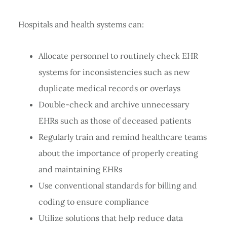
Hospitals and health systems can:
Allocate personnel to routinely check EHR
systems for inconsistencies such as new
duplicate medical records or overlays
Double-check and archive unnecessary
EHRs such as those of deceased patients
Regularly train and remind healthcare teams
about the importance of properly creating
and maintaining EHRs
Use conventional standards for billing and
coding to ensure compliance
Utilize solutions that help reduce data