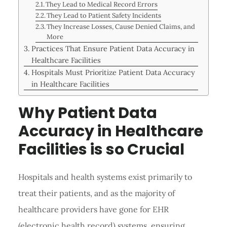
They Lead to Medical Record Errors
They Lead to Patient Safety Incidents
They Increase Losses, Cause Denied Claims, and
More
Practices That Ensure Patient Data Accuracy in
Healthcare Facilities
Hospitals Must Prioritize Patient Data Accuracy
in Healthcare Facilities
Why Patient Data
Accuracy in Healthcare
Facilities is so Crucial
Hospitals and health systems exist primarily to
treat their patients, and as the majority of
healthcare providers have gone for EHR
(electronic health record) systems, ensuring