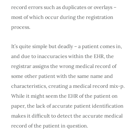
record errors such as duplicates or overlays –
most of which occur during the registration
process.
It’s quite simple but deadly – a patient comes in,
and due to inaccuracies within the EHR, the
registrar assigns the wrong medical record of
some other patient with the same name and
characteristics, creating a medical record mix-p.
While it might seem the EHR of the patient on
paper, the lack of accurate patient identification
makes it difficult to detect the accurate medical
record of the patient in question.