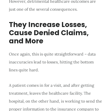
However, detrimental healthcare outcomes are
just one of the several consequences.
They Increase Losses,
Cause Denied Claims,
and More
Once again, this is quite straightforward – data
inaccuracies lead to losses, hitting the bottom
lines quite hard.
A patient comes in for a visit, and after getting
treatment, leaves the healthcare facility. The
hospital, on the other hand, is working to send the
proper information to the insurance company to