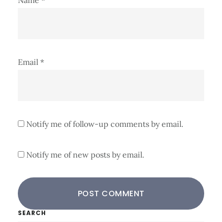
Email
*
Notify me of follow-up comments by email.
Notify me of new posts by email.
Primary
SEARCH