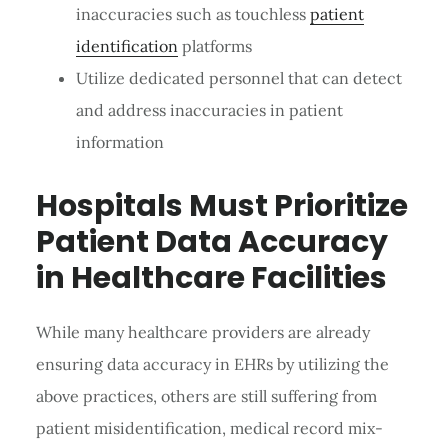
inaccuracies such as touchless
patient
identification
platforms
Utilize dedicated personnel that can detect
and address inaccuracies in patient
information
Hospitals Must Prioritize
Patient Data Accuracy
in Healthcare Facilities
While many healthcare providers are already
ensuring data accuracy in EHRs by utilizing the
above practices, others are still suffering from
patient misidentification, medical record mix-