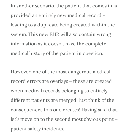
In another scenario, the patient that comes in is
provided an entirely new medical record –
leading to a duplicate being created within the
system. This new EHR will also contain wrong
information as it doesn’t have the complete
medical history of the patient in question.
However, one of the most dangerous medical
record errors are overlays – these are created
when medical records belonging to entirely
different patients are merged. Just think of the
consequences this one creates! Having said that,
let’s move on to the second most obvious point –
patient safety incidents.