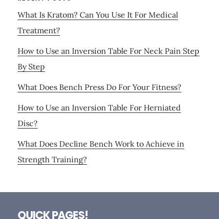
What Is Kratom? Can You Use It For Medical
Treatment?
How to Use an Inversion Table For Neck Pain Step
By Step
What Does Bench Press Do For Your Fitness?
How to Use an Inversion Table For Herniated
Disc?
What Does Decline Bench Work to Achieve in
Strength Training?
Footer
QUICK PAGES!