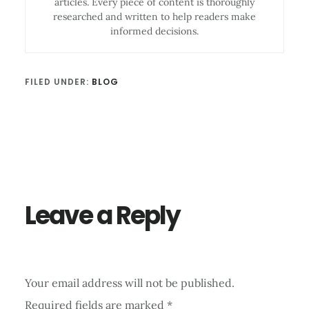
articles. Every piece of content is thoroughly
researched and written to help readers make
informed decisions.
FILED UNDER:
BLOG
Reader
Interactions
Leave a Reply
Your email address will not be published.
Required fields are marked
*