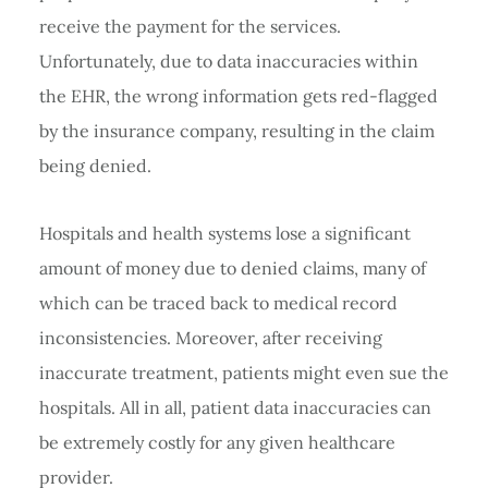
receive the payment for the services.
Unfortunately, due to data inaccuracies within
the EHR, the wrong information gets red-flagged
by the insurance company, resulting in the claim
being denied.
Hospitals and health systems lose a significant
amount of money due to denied claims, many of
which can be traced back to medical record
inconsistencies. Moreover, after receiving
inaccurate treatment, patients might even sue the
hospitals. All in all, patient data inaccuracies can
be extremely costly for any given healthcare
provider.