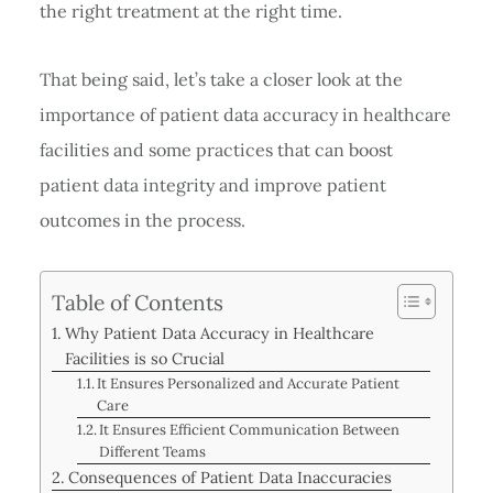
the right treatment at the right time.
That being said, let’s take a closer look at the
importance of patient data accuracy in healthcare
facilities and some practices that can boost
patient data integrity and improve patient
outcomes in the process.
Table of Contents
Why Patient Data Accuracy in Healthcare
Facilities is so Crucial
It Ensures Personalized and Accurate Patient
Care
It Ensures Efficient Communication Between
Different Teams
Consequences of Patient Data Inaccuracies