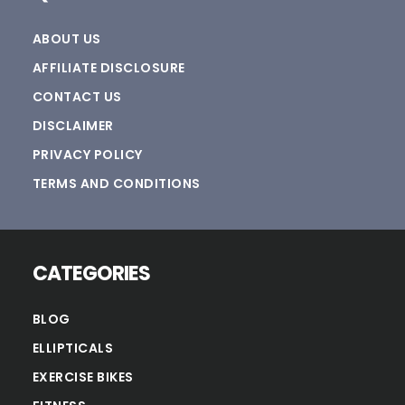
ABOUT US
AFFILIATE DISCLOSURE
CONTACT US
DISCLAIMER
PRIVACY POLICY
TERMS AND CONDITIONS
CATEGORIES
BLOG
ELLIPTICALS
EXERCISE BIKES