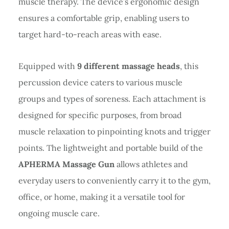
muscle therapy. The device’s ergonomic design
ensures a comfortable grip, enabling users to
target hard-to-reach areas with ease.
Equipped with
9 different massage heads
, this
percussion device caters to various muscle
groups and types of soreness. Each attachment is
designed for specific purposes, from broad
muscle relaxation to pinpointing knots and trigger
points. The lightweight and portable build of the
APHERMA Massage Gun
allows athletes and
everyday users to conveniently carry it to the gym,
office, or home, making it a versatile tool for
ongoing muscle care.