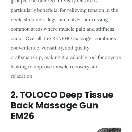
groups. The tailored intensity feature is
particularly beneficial for relieving tension in the
neck, shoulders, legs, and calves, addressing
common areas where muscle pain and stiffness
occur. Overall, the RENPHO massager combines
convenience, versatility, and quality
craftsmanship, making it a valuable tool for anyone
looking to improve muscle recovery and
relaxation.
2.
TOLOCO
Deep Tissue
Back Massage
Gun
EM26