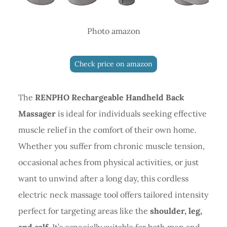
Photo amazon
Check price on amazon
The
RENPHO Rechargeable Handheld Back
Massager
is ideal for individuals seeking effective
muscle relief in the comfort of their own home.
Whether you suffer from chronic muscle tension,
occasional aches from physical activities, or just
want to unwind after a long day, this cordless
electric neck massage tool offers tailored intensity
perfect for targeting areas like the
shoulder, leg,
and calf
. It’s especially suitable for both men and