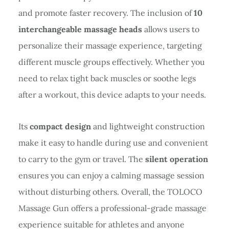
and promote faster recovery. The inclusion of
10
interchangeable massage heads
allows users to
personalize their massage experience, targeting
different muscle groups effectively. Whether you
need to relax tight back muscles or soothe legs
after a workout, this device adapts to your needs.
Its
compact design
and lightweight construction
make it easy to handle during use and convenient
to carry to the gym or travel. The
silent operation
ensures you can enjoy a calming massage session
without disturbing others. Overall, the TOLOCO
Massage Gun offers a professional-grade massage
experience suitable for athletes and anyone