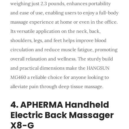
weighing just 2.3 pounds, enhances portability
and ease of use, enabling users to enjoy a full-body
massage experience at home or even in the office.
Its versatile application on the neck, back,
shoulders, legs, and feet helps improve blood
circulation and reduce muscle fatigue, promoting
overall relaxation and wellness. The sturdy build
and practical dimensions make the HANGSUN
MG460 a reliable choice for anyone looking to
alleviate pain through deep tissue massage.
4. APHERMA
Handheld
Electric Back Massager
X8-G