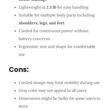
Lightweight at
2.3 lb
for easy handling
Suitable for multiple body parts including
shoulders, legs, and feet
Corded for continuous power without
battery concerns
Ergonomic size and shape for comfortable
use
Cons:
Corded design may limit mobility during use
Gray color may not appeal to all users
Dimensions might be bulky for some users to
store