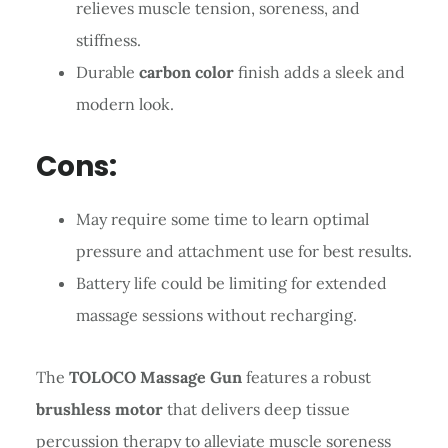
relieves muscle tension, soreness, and
stiffness.
Durable
carbon color
finish adds a sleek and
modern look.
Cons:
May require some time to learn optimal
pressure and attachment use for best results.
Battery life could be limiting for extended
massage sessions without recharging.
The
TOLOCO Massage Gun
features a robust
brushless motor
that delivers deep tissue
percussion therapy to alleviate muscle soreness