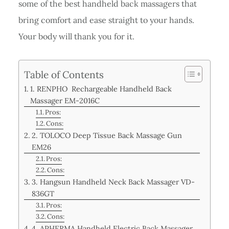
some of the best handheld back massagers that
bring comfort and ease straight to your hands.
Your body will thank you for it.
Table of Contents
1. RENPHO Rechargeable Handheld Back
Massager EM-2016C
Pros:
Cons:
2. TOLOCO Deep Tissue Back Massage Gun
EM26
Pros:
Cons:
3. Hangsun Handheld Neck Back Massager VD-
836GT
Pros:
Cons:
4. APHERMA Handheld Electric Back Massager