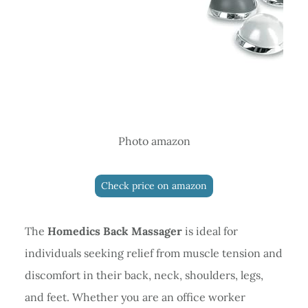
Photo amazon
Check price on amazon
The
Homedics Back Massager
is ideal for
individuals seeking relief from muscle tension and
discomfort in their back, neck, shoulders, legs,
and feet. Whether you are an office worker