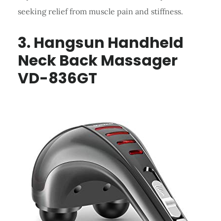
seeking relief from muscle pain and stiffness.
3. Hangsun Handheld
Neck Back Massager
VD-836GT