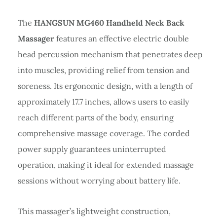
The
HANGSUN MG460 Handheld Neck Back
Massager
features an effective electric double
head percussion mechanism that penetrates deep
into muscles, providing relief from tension and
soreness. Its ergonomic design, with a length of
approximately 17.7 inches, allows users to easily
reach different parts of the body, ensuring
comprehensive massage coverage. The corded
power supply guarantees uninterrupted
operation, making it ideal for extended massage
sessions without worrying about battery life.
This massager’s lightweight construction,