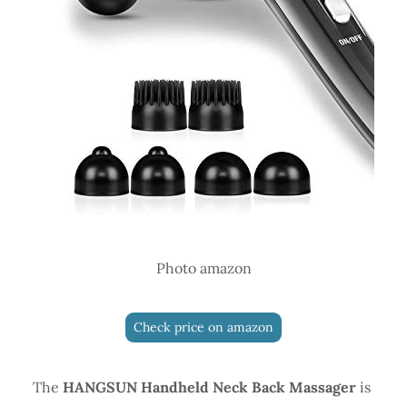
Photo amazon
Check price on amazon
The
HANGSUN Handheld Neck Back Massager
is