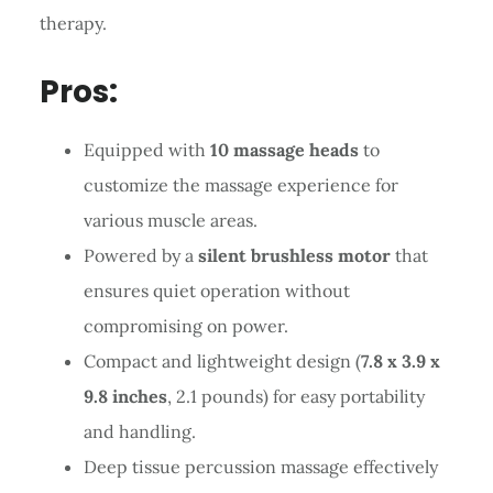
therapy.
Pros:
Equipped with
10 massage heads
to
customize the massage experience for
various muscle areas.
Powered by a
silent brushless motor
that
ensures quiet operation without
compromising on power.
Compact and lightweight design (
7.8 x 3.9 x
9.8 inches
, 2.1 pounds) for easy portability
and handling.
Deep tissue percussion massage effectively