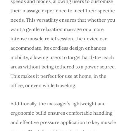
speeds and modes, allowing users to customize
their massage experience to meet their specific
needs. This versatility ensures that whether you
want a gentle relaxation massage or a more
intense muscle relief session, the device can
accommodate. Its cordless design enhances
mobility, allowing users to target hard-to-reach
areas without being tethered to a power source.
This makes it perfect for use at home, in the
office, or even while traveling.
Additionally, the massager’s lightweight and
ergonomic build ensures comfortable handling
and effective pressure application to key muscle