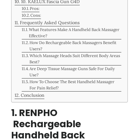
10. KAELUX Fascia Gun G4D
Pros:
Cons:
Frequently Asked Questions
What Features Make A Handheld Back Massager
Effective?
How Do Rechargeable Back Massagers Benefit
Users?
Which Massage Heads Suit Different Body Areas
Best?
Are Deep Tissue Massage Guns Safe For Daily
Use?
How To Choose The Best Handheld Massager
For Pain Relief?
Conclusion
1. RENPHO
Rechargeable
Handheld Back