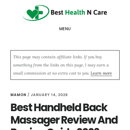
Skip
Skip
Skip
to
to
to
main
primary
footer
MENU
content
sidebar
This page may contain affiliate links. If you buy
something from the links on this page, I may earn a
small commission at no extra cost to you.
Learn more
MAMON
/
JANUARY 14, 2026
Best Handheld Back
Massager Review And