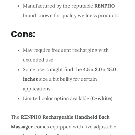
Manufactured by the reputable
RENPHO
brand known for quality wellness products.
Cons:
May require frequent recharging with
extended use.
Some users might find the
4.5 x 3.0 x 15.0
inches
size a bit bulky for certain
applications.
Limited color option available (
C-white
).
The
RENPHO Rechargeable Handheld Back
Massager
comes equipped with five adjustable