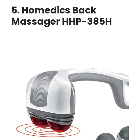
5. Homedics Back
Massager HHP-385H