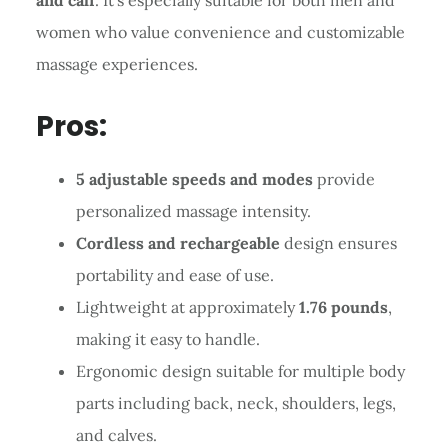
women who value convenience and customizable
massage experiences.
Pros:
5 adjustable speeds and modes
provide
personalized massage intensity.
Cordless and rechargeable
design ensures
portability and ease of use.
Lightweight at approximately
1.76 pounds
,
making it easy to handle.
Ergonomic design suitable for multiple body
parts including back, neck, shoulders, legs,
and calves.