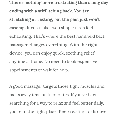
There’s nothing more frustrating than a long day
ending with a stiff, aching back. You try
stretching or resting, but the pain just won’t
ease up.
It can make even simple tasks feel
exhausting. That’s where the best handheld back
massager changes everything. With the right
device, you can enjoy quick, soothing relief
anytime at home. No need to book expensive
appointments or wait for help.
A good massager targets those tight muscles and
melts away tension in minutes. If you’ve been
searching for a way to relax and feel better daily,
you’re in the right place. Keep reading to discover