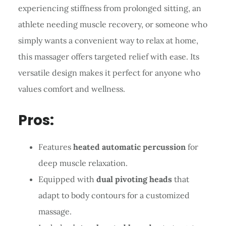
experiencing stiffness from prolonged sitting, an
athlete needing muscle recovery, or someone who
simply wants a convenient way to relax at home,
this massager offers targeted relief with ease. Its
versatile design makes it perfect for anyone who
values comfort and wellness.
Pros:
Features
heated automatic percussion
for
deep muscle relaxation.
Equipped with
dual pivoting heads
that
adapt to body contours for a customized
massage.