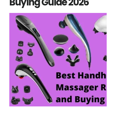
Buying Guide 2026