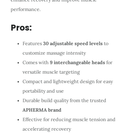
performance.
Pros:
Features
30 adjustable speed levels
to
customize massage intensity
Comes with
9 interchangeable heads
for
versatile muscle targeting
Compact and lightweight design for easy
portability and use
Durable build quality from the trusted
APHERMA brand
Effective for reducing muscle tension and
accelerating recovery