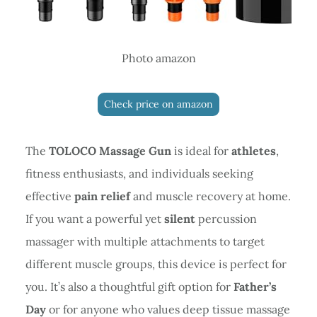
Photo amazon
Check price on amazon
The
TOLOCO Massage Gun
is ideal for
athletes
,
fitness enthusiasts, and individuals seeking
effective
pain relief
and muscle recovery at home.
If you want a powerful yet
silent
percussion
massager with multiple attachments to target
different muscle groups, this device is perfect for
you. It’s also a thoughtful gift option for
Father’s
Day
or for anyone who values deep tissue massage