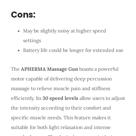
Cons:
May be slightly noisy at higher speed
settings
Battery life could be longer for extended use
The
APHERMA Massage Gun
boasts a powerful
motor capable of delivering deep percussion
massage to relieve muscle pain and stiffness
efficiently. Its
30 speed levels
allow users to adjust
the intensity according to their comfort and
specific muscle needs. This feature makes it
suitable for both light relaxation and intense