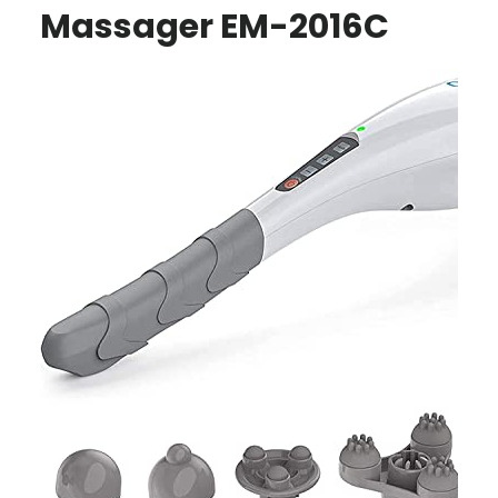
Massager EM-2016C