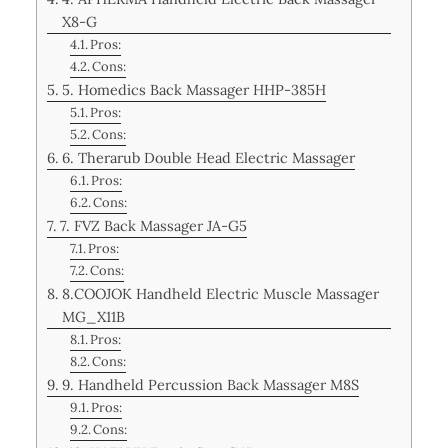
X8-G
Pros:
Cons:
5. Homedics Back Massager HHP-385H
Pros:
Cons:
6. Therarub Double Head Electric Massager
Pros:
Cons:
7. FVZ Back Massager JA-G5
Pros:
Cons:
8.COOJOK Handheld Electric Muscle Massager
MG_X11B
Pros:
Cons:
9. Handheld Percussion Back Massager M8S
Pros:
Cons: