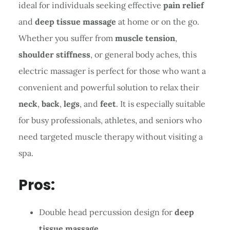
ideal for individuals seeking effective
pain relief
and
deep tissue massage
at home or on the go.
Whether you suffer from
muscle tension
,
shoulder stiffness
, or general body aches, this
electric massager is perfect for those who want a
convenient and powerful solution to relax their
neck
,
back
,
legs
, and
feet
. It is especially suitable
for busy professionals, athletes, and seniors who
need targeted muscle therapy without visiting a
spa.
Pros:
Double head percussion design for
deep
tissue massage