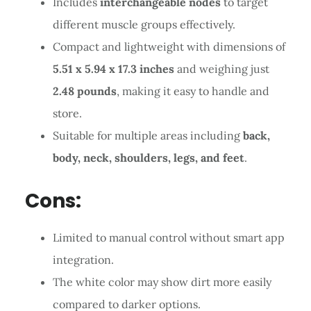
Includes
interchangeable nodes
to target
different muscle groups effectively.
Compact and lightweight with dimensions of
5.51 x 5.94 x 17.3 inches
and weighing just
2.48 pounds
, making it easy to handle and
store.
Suitable for multiple areas including
back,
body, neck, shoulders, legs, and feet
.
Cons:
Limited to manual control without smart app
integration.
The white color may show dirt more easily
compared to darker options.