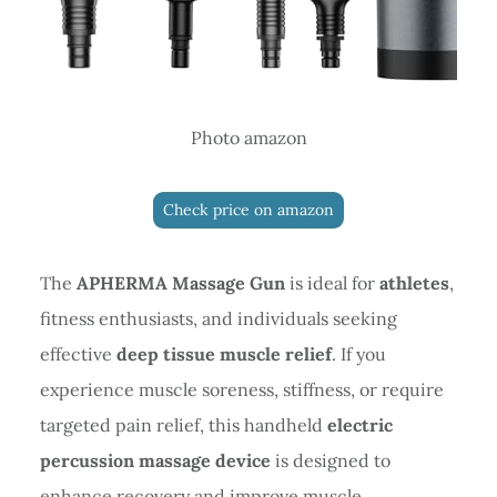
Photo amazon
Check price on amazon
The
APHERMA Massage Gun
is ideal for
athletes
,
fitness enthusiasts, and individuals seeking
effective
deep tissue muscle relief
. If you
experience muscle soreness, stiffness, or require
targeted pain relief, this handheld
electric
percussion massage device
is designed to
enhance recovery and improve muscle