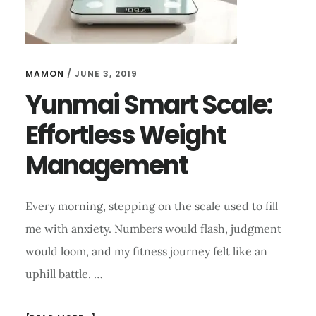
MAMON
/
JUNE 3, 2019
Yunmai Smart Scale:
Effortless Weight
Management
Every morning, stepping on the scale used to fill
me with anxiety. Numbers would flash, judgment
would loom, and my fitness journey felt like an
uphill battle. …