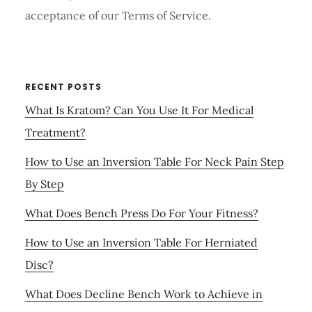
acceptance of our Terms of Service.
RECENT POSTS
What Is Kratom? Can You Use It For Medical
Treatment?
How to Use an Inversion Table For Neck Pain Step
By Step
What Does Bench Press Do For Your Fitness?
How to Use an Inversion Table For Herniated
Disc?
What Does Decline Bench Work to Achieve in