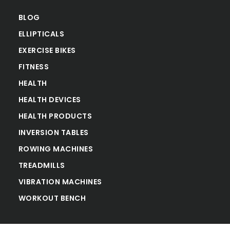
BLOG
ELLIPTICALS
EXERCISE BIKES
FITNESS
HEALTH
HEALTH DEVICES
HEALTH PRODUCTS
INVERSION TABLES
ROWING MACHINES
TREADMILLS
VIBRATION MACHINES
WORKOUT BENCH