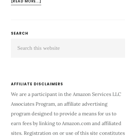
ABOUT
[READ MORE...]
YUNMAI
SMART
SCALE:
EFFORTLESS
Primary
SEARCH
WEIGHT
Search
Sidebar
MANAGEMENT
this
website
AFFILIATE DISCLAIMERS
We are a participant in the Amazon Services LLC
Associates Program, an affiliate advertising
program designed to provide a means for us to
earn fees by linking to Amazon.com and affiliated
sites. Registration on or use of this site constitutes