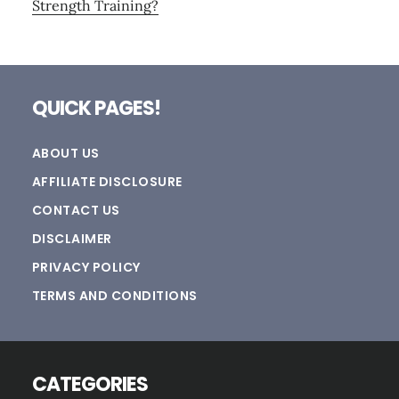
Strength Training?
Footer
QUICK PAGES!
ABOUT US
AFFILIATE DISCLOSURE
CONTACT US
DISCLAIMER
PRIVACY POLICY
TERMS AND CONDITIONS
CATEGORIES