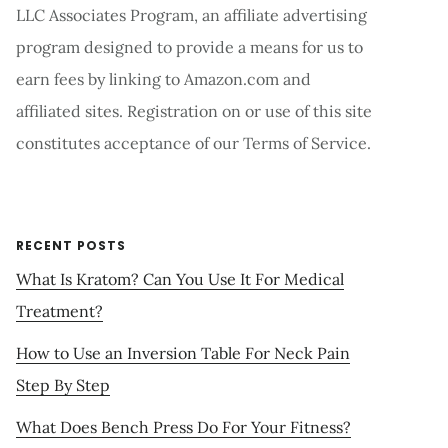
LLC Associates Program, an affiliate advertising
program designed to provide a means for us to
earn fees by linking to Amazon.com and
affiliated sites. Registration on or use of this site
constitutes acceptance of our Terms of Service.
RECENT POSTS
What Is Kratom? Can You Use It For Medical
Treatment?
How to Use an Inversion Table For Neck Pain
Step By Step
What Does Bench Press Do For Your Fitness?