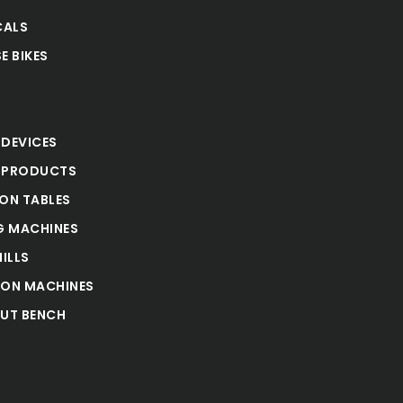
CALS
E BIKES
S
 DEVICES
 PRODUCTS
ION TABLES
 MACHINES
ILLS
ION MACHINES
UT BENCH