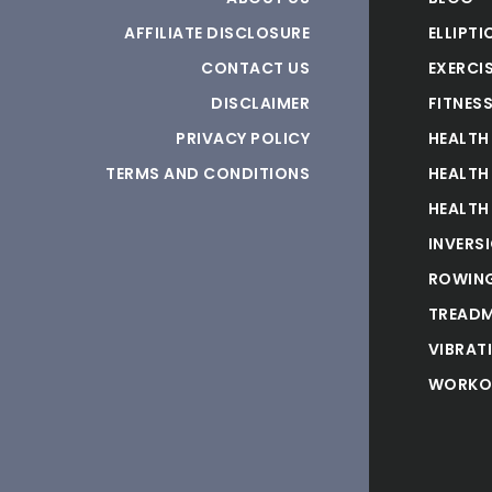
AFFILIATE DISCLOSURE
ELLIPTI
CONTACT US
EXERCIS
DISCLAIMER
FITNES
PRIVACY POLICY
HEALTH
TERMS AND CONDITIONS
HEALTH
HEALTH
INVERS
ROWING
TREADM
VIBRAT
WORKO