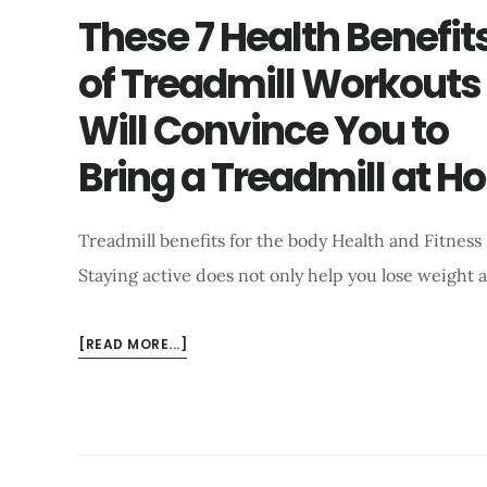
These 7 Health Benefit
of Treadmill Workouts
Will Convince You to
Bring a Treadmill at H
Treadmill benefits for the body Health and Fitness
Staying active does not only help you lose weight 
ABOUT
[READ MORE...]
THESE
7
HEALTH
BENEFITS
OF