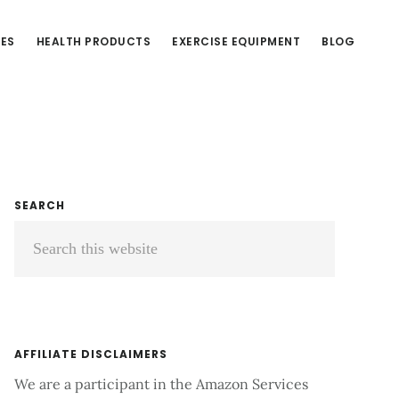
CES
HEALTH PRODUCTS
EXERCISE EQUIPMENT
BLOG
Primary
SEARCH
Search
Sidebar
this
website
AFFILIATE DISCLAIMERS
We are a participant in the Amazon Services