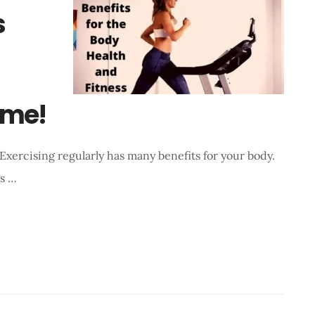
s
ome!
 Exercising regularly has many benefits for your body.
as …