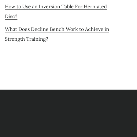
How to Use an Inversion Table For Herniated
Disc?
What Does Decline Bench Work to Achieve in
Strength Training?