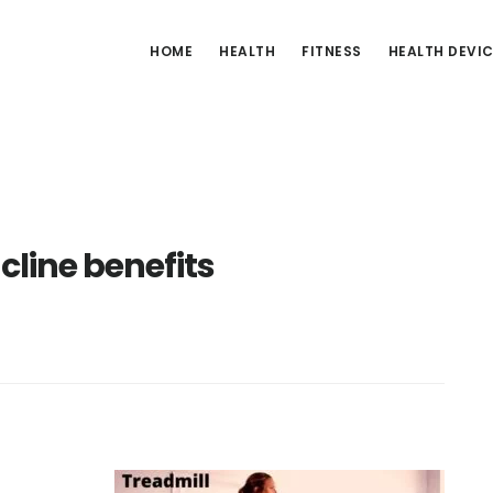
HOME
HEALTH
FITNESS
HEALTH DEVI
ncline benefits